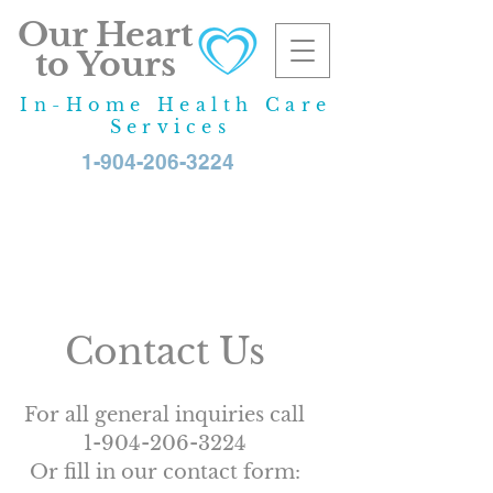
Our Heart
to Yours
In-Home Health Care
Services
1-904-206-3224
If you have any questions
or would like more
information, our advisors
will be happy to help.
Contact Us
For all general inquiries call
1-904-206-3224
Or fill in our contact form: