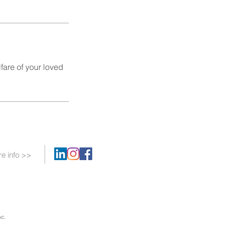
fare of your loved
e info >>
c.