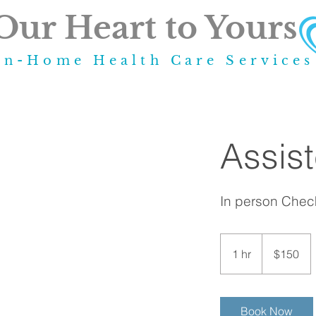
Our Heart to Yours
In-Home Health Care Service
Assis
In person Check
150
US
1 hr
1
$150
dollars
h
Book Now