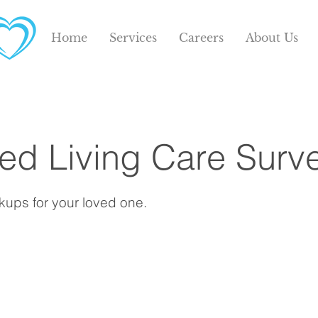
Home
Services
Careers
About Us
s
ted Living Care Surv
ups for your loved one.