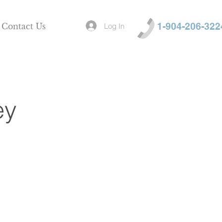
1-904-206-322
Log In
Contact Us
ey