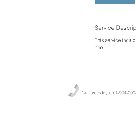
Service Descrip
This service inclu
one.
Call us today on 1-904-206