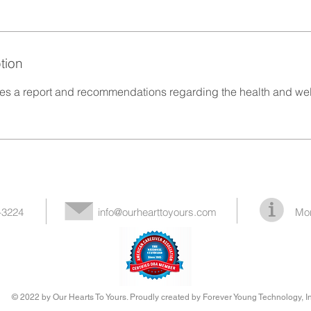
tion
des a report and recommendations regarding the health and wel
-3224
info@ourhearttoyours.com
Mor
© 2022 by Our Hearts To Yours. Proudly created by Forever Young Technology, In